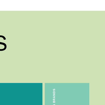
s
T&G BRANDS