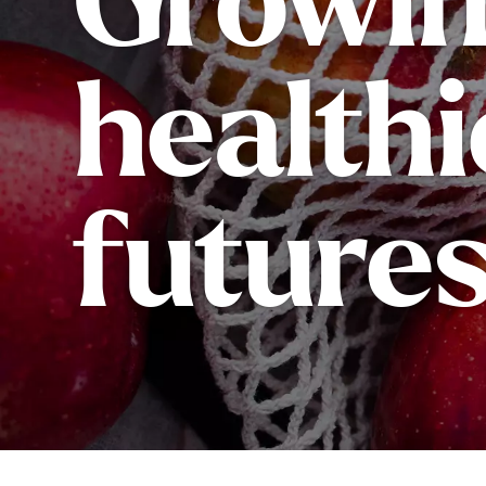
Growi
healthi
futures