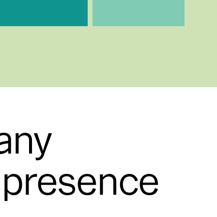
any
l presence