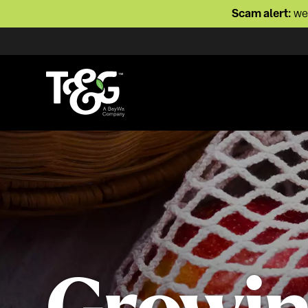
Scam alert:
we 