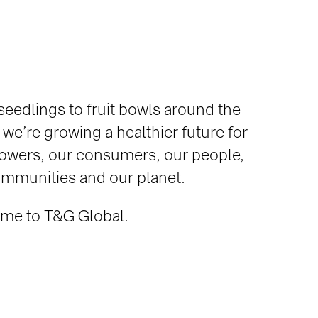
eedlings to fruit bowls around the
 we’re growing a healthier future for
owers, our consumers, our people,
mmunities and our planet.
me to T&G Global.