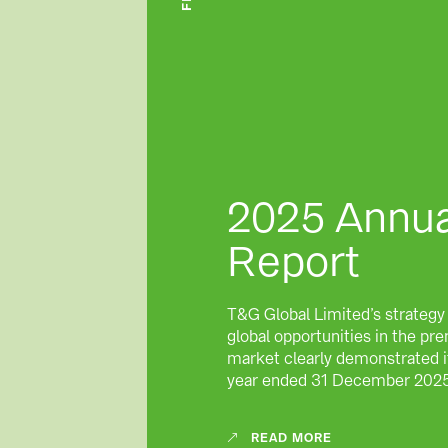
2025 Annua
Report
T&G Global Limited’s strategy
global opportunities in the p
market clearly demonstrated it
year ended 31 December 202
READ MORE