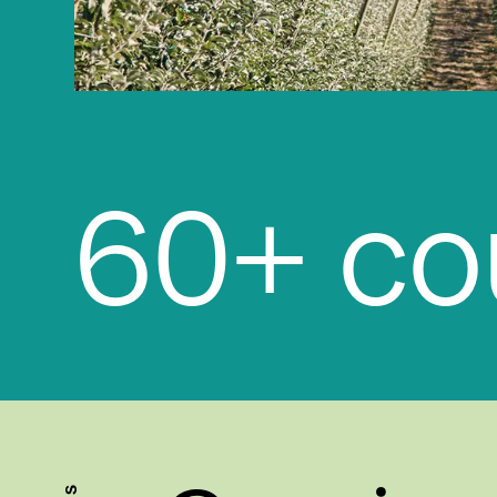
13+ off