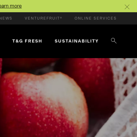
earn more
NEWS
VENTUREFRUIT®
ONLINE SERVICES
T&G FRESH
SUSTAINABILITY