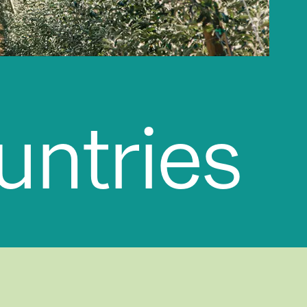
ices
|