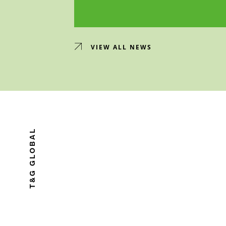
VIEW ALL NEWS
T&G GLOBAL