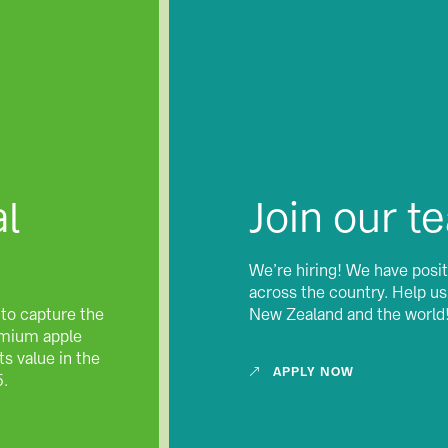
l
Join our t
We’re hiring! We have posit
across the country. Help u
 to capture the
New Zealand and the world
remium apple
s value in the
APPLY NOW
5.