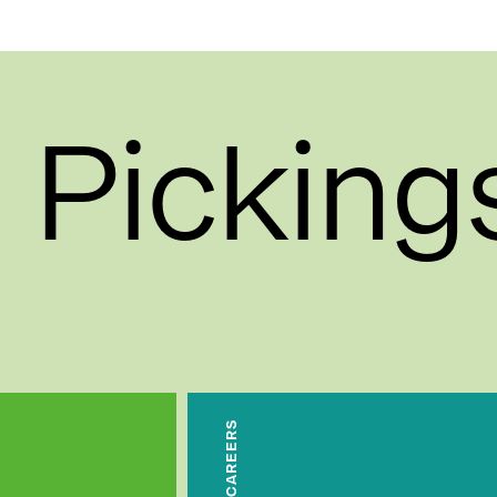
 Picking
CAREERS