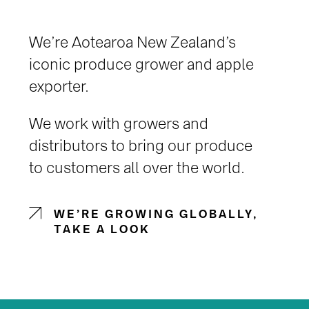
We’re Aotearoa New Zealand’s
iconic produce grower and apple
exporter.
We work with growers and
distributors to bring our produce
to customers all over the world.
WE’RE GROWING GLOBALLY,
TAKE A LOOK