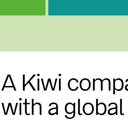
A Kiwi comp
with a globa