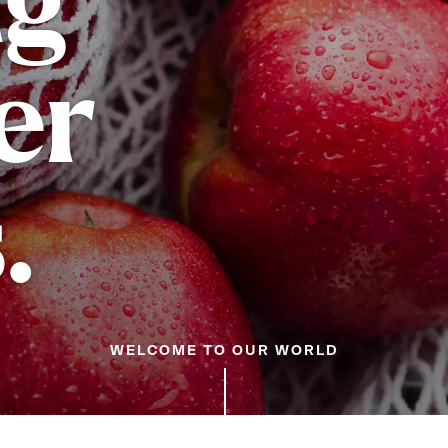
ng
er
.
WELCOME TO OUR WORLD