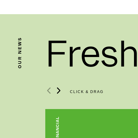
Fresh
OUR NEWS
FINANCIAL