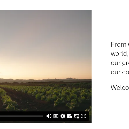
From s
world,
our gr
our co
Welco