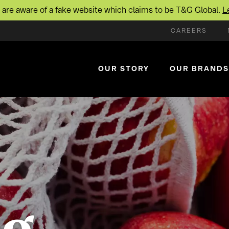
are aware of a fake website which claims to be T&G Global.
L
CAREERS
OUR STORY
OUR BRANDS