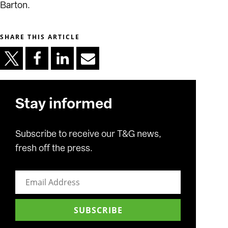
Barton.
SHARE THIS ARTICLE
Stay informed
Subscribe to receive our T&G news,
fresh off the press.