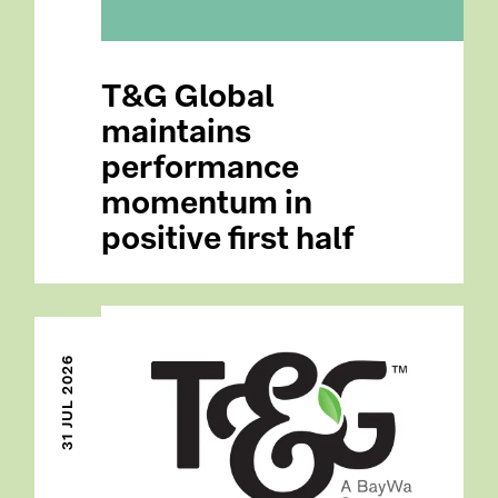
T&G Global
maintains
performance
momentum in
positive first half
31 JUL 2026