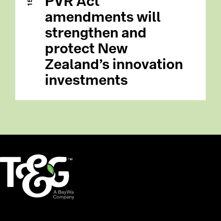
PVR Act
amendments will
strengthen and
protect New
Zealand’s innovation
investments