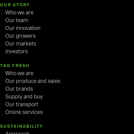
OUR STORY
Who we are
Our team
Our innovation
Our growers
Our markets
Investors
T&G FRESH
Who we are
Our produce and sales
Our brands
Supply and buy
Our transport
Online services
SUSTAINABILITY