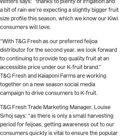
Witters says: “thanks to plenty of irrigation and
a bit of rain we’re expecting a slightly bigger fruit
size profile this season, which we know our Kiwi
consumers will love.
“With T&G Fresh as our preferred feijoa
distributor for the second year, we look forward
to continuing to provide top quality fruit at an
accessible price under our K-fruit brand.”
T&G Fresh and Kaiaponi Farms are working
together on a new season social media
campaign to drive consumers to K-fruit.
T&G Fresh Trade Marketing Manager, Louise
Srhoj says: “as there is only a small harvesting
period for feijoas, getting awareness out to our
consumers quickly is vital to ensure the popular