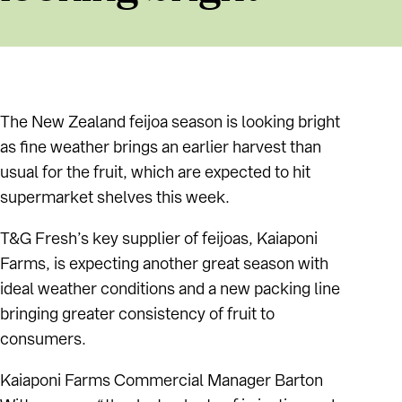
The New Zealand feijoa season is looking bright
as fine weather brings an earlier harvest than
usual for the fruit, which are expected to hit
supermarket shelves this week.
T&G Fresh’s key supplier of feijoas, Kaiaponi
Farms, is expecting another great season with
ideal weather conditions and a new packing line
bringing greater consistency of fruit to
consumers.
Kaiaponi Farms Commercial Manager Barton