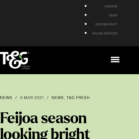
CAREERS
NEWS
VENTUREFRUIT®
ONLINE SERVICES
NEWS
/
9 MAR 2021
/
NEWS
,
T&G FRESH
Feijoa season
looking bright