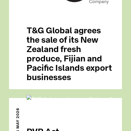
T&G Global agrees
the sale of its New
Zealand fresh
produce, Fijian and
Pacific Islands export
businesses
15 MAY 2026