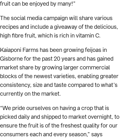
fruit can be enjoyed by many!”
The social media campaign will share various
recipes and include a giveaway of the delicious,
high fibre fruit, which is rich in vitamin C.
Kaiaponi Farms has been growing feijoas in
Gisborne for the past 20 years and has gained
market share by growing larger commercial
blocks of the newest varieties, enabling greater
consistency, size and taste compared to what’s
currently on the market.
“We pride ourselves on having a crop that is
picked daily and shipped to market overnight, to
ensure the fruit is of the freshest quality for our
consumers each and every season,” says