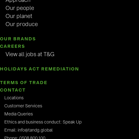
Approach
Our people
Our planet
Our produce
OUR BRANDS
CAREERS
View all jobs at T&G
HOLIDAYS ACT REMEDIATION
TERMS OF TRADE
CONTACT
Locations
Customer Services
Media Queries
Ethics and business conduct: Speak Up
Email: info@tandg.global
Phone: 0508 800 100