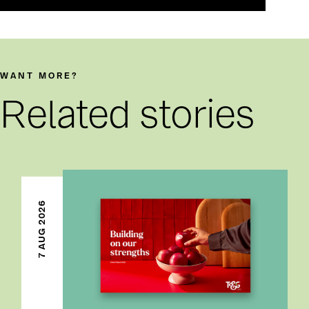
WANT MORE?
Related stories
7 AUG 2026