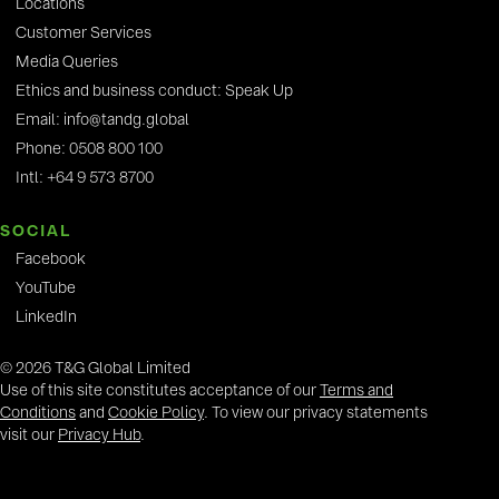
Locations
Customer Services
Media Queries
Ethics and business conduct: Speak Up
Email: info@tandg.global
Phone: 0508 800 100
Intl: +64 9 573 8700
SOCIAL
Facebook
YouTube
LinkedIn
© 2026 T&G Global Limited
Use of this site constitutes acceptance of our
Terms and
Conditions
and
Cookie Policy
. To view our privacy statements
visit our
Privacy Hub
.