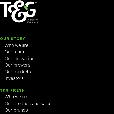
OUR STORY
Who we are
Our team
Our innovation
Our growers
Our markets
Investors
T&G FRESH
Who we are
Our produce and sales
Our brands