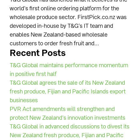
world’s first online ordering platform for the
wholesale produce sector. FirstPick.co.nz was
developed in-house by T&G’s IT team and
enables New Zealand-based wholesale
customers to order fresh fruit and...
Recent Posts
T&G Global maintains performance momentum
in positive first half
T&G Global agrees the sale of its New Zealand
fresh produce, Fijian and Pacific Islands export
businesses
PVR Act amendments will strengthen and
protect New Zealand’s innovation investments
T&G Global in advanced discussions to divest its
New Zealand fresh produce, Fijian and Pacific