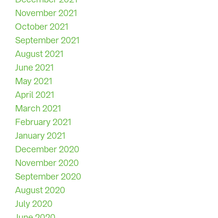
November 2021
October 2021
September 2021
August 2021
June 2021
May 2021
April 2021
March 2021
February 2021
January 2021
December 2020
November 2020
September 2020
August 2020
July 2020
June 2020