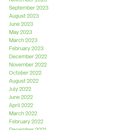
September 2023
August 2023
June 2023
May 2023
March 2023
February 2023
December 2022
November 2022
October 2022
August 2022
July 2022
June 2022
April 2022
March 2022
February 2022
December 2021