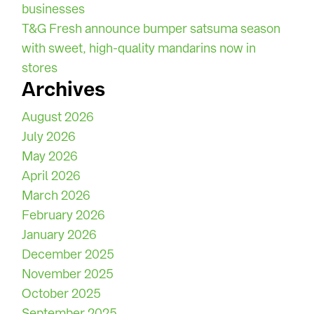
businesses
T&G Fresh announce bumper satsuma season
with sweet, high-quality mandarins now in
stores
Archives
August 2026
July 2026
May 2026
April 2026
March 2026
February 2026
January 2026
December 2025
November 2025
October 2025
September 2025