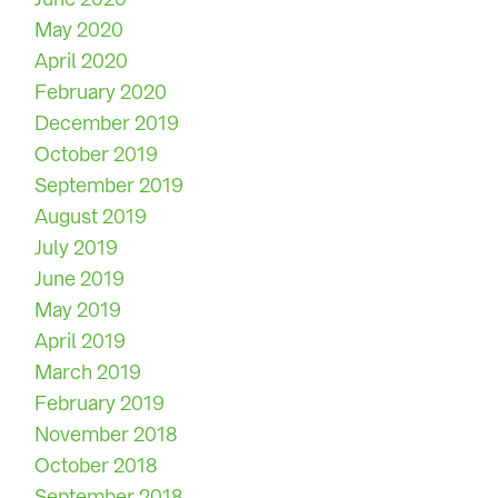
May 2020
April 2020
February 2020
December 2019
October 2019
September 2019
August 2019
July 2019
June 2019
May 2019
April 2019
March 2019
February 2019
November 2018
October 2018
September 2018