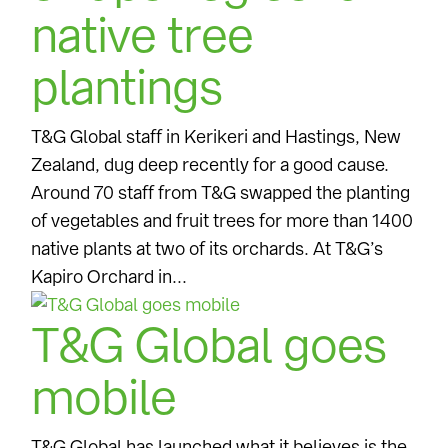
native tree
plantings
T&G Global staff in Kerikeri and Hastings, New
Zealand, dug deep recently for a good cause.
Around 70 staff from T&G swapped the planting
of vegetables and fruit trees for more than 1400
native plants at two of its orchards. At T&G’s
Kapiro Orchard in...
T&G Global goes
mobile
T&G Global has launched what it believes is the