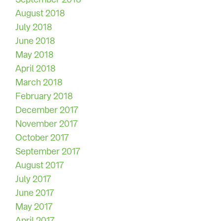
August 2018
July 2018
June 2018
May 2018
April 2018
March 2018
February 2018
December 2017
November 2017
October 2017
September 2017
August 2017
July 2017
June 2017
May 2017
April 2017