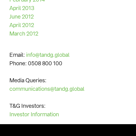
April 2013
June 2012
April 2012
March 2012
Contact Us
Email:
info@tandg.global
Phone: 0508 800 100
Media Queries:
communications@tandg.global
T&G Investors:
Investor Information