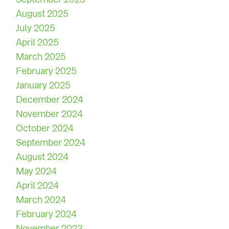
August 2025
July 2025
April 2025
March 2025
February 2025
January 2025
December 2024
November 2024
October 2024
September 2024
August 2024
May 2024
April 2024
March 2024
February 2024
November 2023