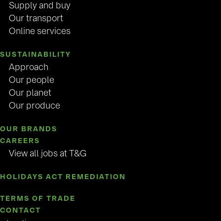
Supply and buy
Our transport
Online services
SUSTAINABILITY
Approach
Our people
Our planet
Our produce
OUR BRANDS
CAREERS
View all jobs at T&G
HOLIDAYS ACT REMEDIATION
TERMS OF TRADE
CONTACT