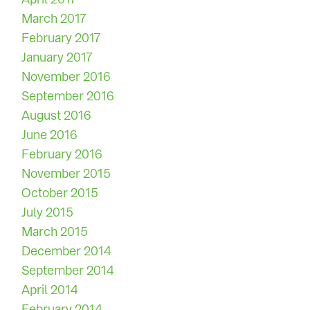
March 2017
February 2017
January 2017
November 2016
September 2016
August 2016
June 2016
February 2016
November 2015
October 2015
July 2015
March 2015
December 2014
September 2014
April 2014
February 2014